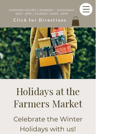
SUMMER HOURS | MONDAY - SATURDAY:
9AM - 5PM | SUNDAY: 10AM - 4PM
Click for Directions
Holidays at the
Farmers Market
Celebrate the Winter
Holidays with us!