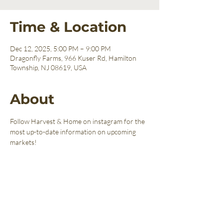
Time & Location
Dec 12, 2025, 5:00 PM – 9:00 PM
Dragonfly Farms, 966 Kuser Rd, Hamilton
Township, NJ 08619, USA
About
Follow Harvest & Home on instagram for the 
most up-to-date information on upcoming 
markets!