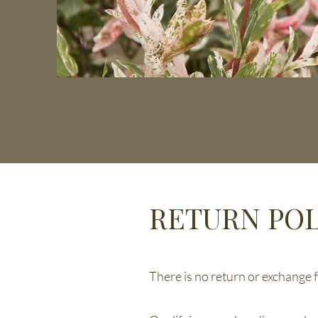
RETURN POL
There is no return or exchange fo