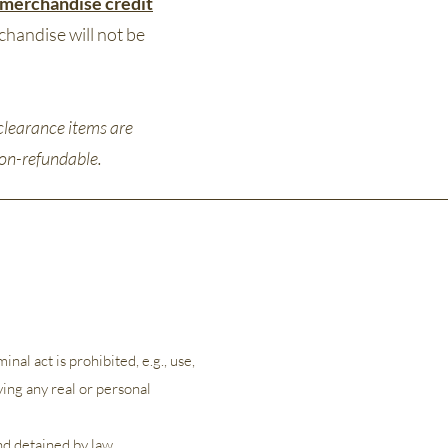
merchandise credit
chandise will not be
clearance items are
 non-refundable.
nal act is prohibited, e.g., use,
ying any real or personal
and detained by law