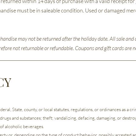
eturned within 14 days of purchase with a valid receipt for
rchandise must be in saleable condition. Used or damaged mer
andise may not be returned after the holiday date. All sale and 
erefore not returnable or refundable. Coupons and gift cards are
CY
al, State, county, or local statutes, regulations, or ordinances as a crimi
l drugs and substances; theft; vandalizing, defacing, damaging, or destro
of alcoholic beverages.
perty or, depending on the type of conduct/behavior, possibly arrested 