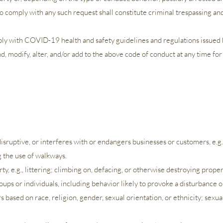
 comply with any such request shall constitute criminal trespassing and 
y with COVID-19 health and safety guidelines and regulations issued b
 modify, alter, and/or add to the above code of conduct at any time for
 disruptive, or interferes with or endangers businesses or customers,
e.g
g the use of walkways.
ty, e.g., littering; climbing on, defacing, or otherwise destroying proper
ups or individuals, including behavior likely to provoke a disturbance o
urs based on race, religion, gender, sexual orientation, or ethnicity; sexu