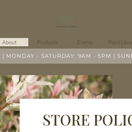
About
Products
Events
Plant Libr
 MONDAY - SATURDAY: 9AM - 5PM | SUN
STORE POLI