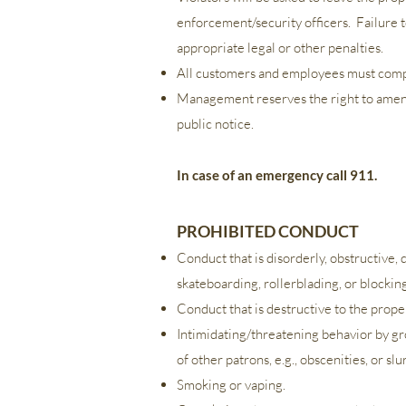
enforcement/security officers. Failure to
appropriate legal or other penalties.
All customers and employees must compl
Management reserves the right to amend,
public notice.
In case of an emergency call 911.
PROHIBITED CONDUCT
Conduct that is disorderly, obstructive,
skateboarding, rollerblading, or blockin
Conduct that is destructive to the proper
Intimidating/threatening behavior by gro
of other patrons, e.g., obscenities, or sl
Smoking or vaping.