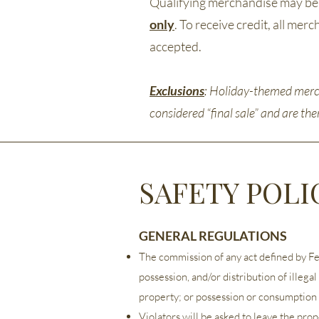
Qualifying merchandise may be r
only
. To receive credit, all me
accepted.
Exclusions
: Holiday-themed merch
considered “final sale” and are th
SAFETY POLI
GENERAL REGULATIONS
The commission of any act defined by Feder
possession, and/or distribution of illega
property; or possession or consumption 
Violators will be asked to leave the pro