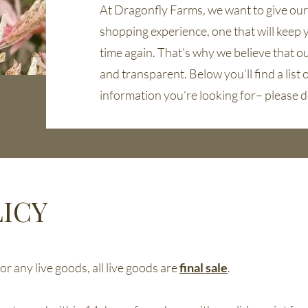
At Dragonfly Farms, we want to give ou
shopping experience, one that will keep 
time again. That’s why we believe that our
and transparent. Below you’ll find a list of
information you’re looking for– please d
ICY
r any live goods, all live goods are
final sale
.