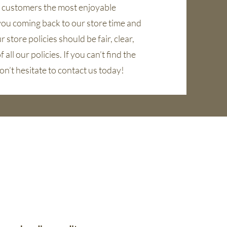
r customers the most enjoyable
you coming back to our store time and
 store policies should be fair, clear,
 all our policies. If you can’t find the
on’t hesitate to contact us today!