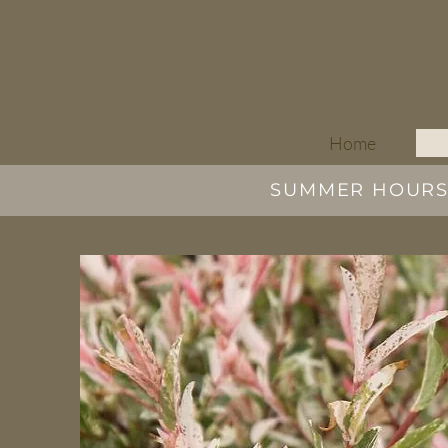
Home
SUMMER HOURS |