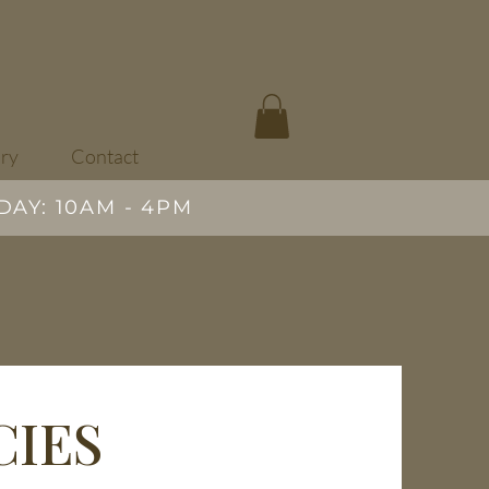
ary
Contact
DAY: 10AM - 4PM
CIES