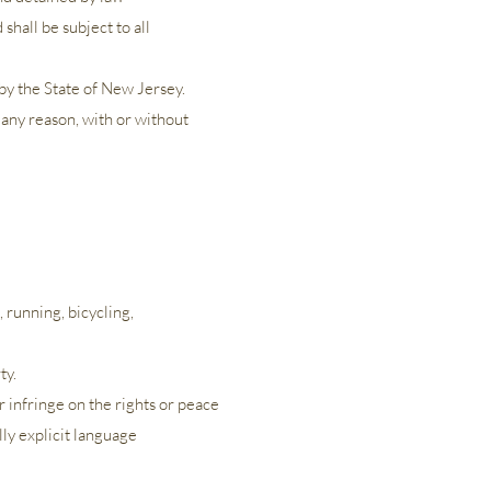
shall be subject to all
y the State of New Jersey.
 any reason, with or without
., running, bicycling,
ty.
r infringe on the rights or peace
ally explicit language
​