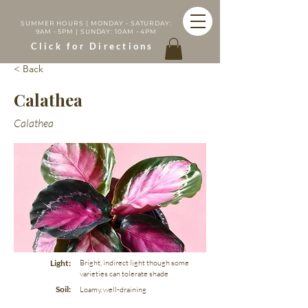
SUMMER HOURS | MONDAY - SATURDAY:
9AM - 5PM | SUNDAY: 10AM - 4PM
Click for Directions
< Back
Calathea
Calathea
Light:
Bright, indirect light though some
varieties can tolerate shade
Soil:
Loamy, well-draining