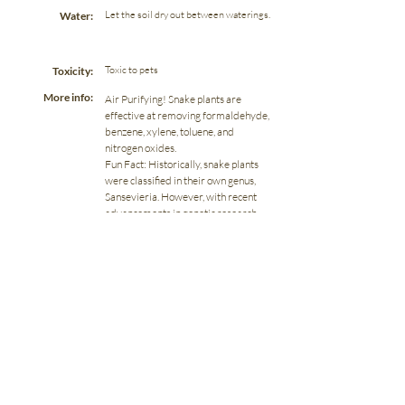
Let the soil dry out between waterings.
Water:
Toxic to pets
Toxicity:
More info:
Air Purifying! Snake plants are
effective at removing formaldehyde,
benzene, xylene, toluene, and
nitrogen oxides.
Fun Fact: Historically, snake plants
were classified in their own genus,
Sansevieria. However, with recent
advancements in genetic research,
snake plants have been reclassified
into the genus Dracaena.
Previous
Next
966 Kuser Road | Hamilton, NJ 08619
(609) 588-0013
hello@dragonflydigsplants.com