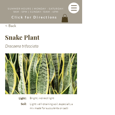
SUMMER HOURS | MONDAY - SATURDAY:
9AM - 5PM | SUNDAY: 10AM - 4PM
Click for Directions
< Back
Snake Plant
Dracaena trifasciata
Light:
Bright, indirect light
Soil:
Light well-draining soil, especially a
mix made for succulents or cacti