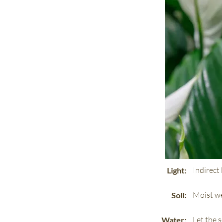
Indirect 
Light:
Moist we
Soil:
Let the 
Water: