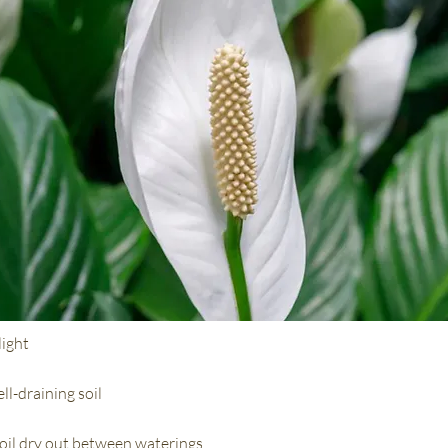
light
ll-draining soil
soil dry out between waterings.