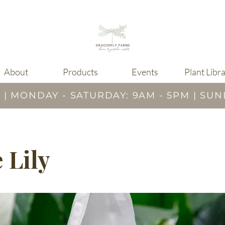
About
Products
Events
Plant Libr
 MONDAY - SATURDAY: 9AM - 5PM | SUN
 Lily