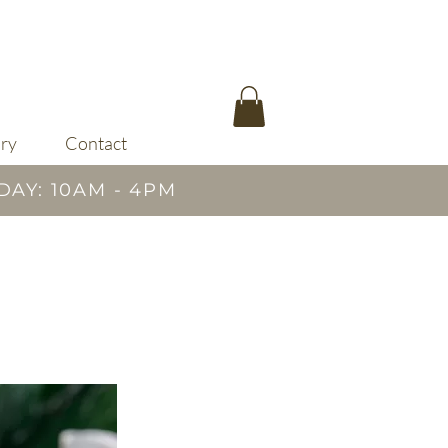
ary
Contact
DAY: 10AM - 4PM