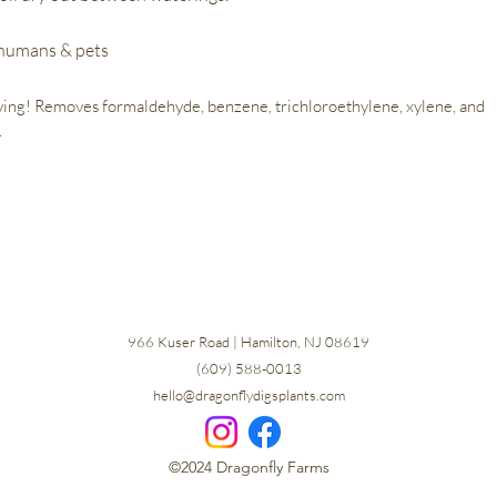
 humans & pets
ying! Removes formaldehyde, benzene, trichloroethylene, xylene, and
.
966 Kuser Road | Hamilton, NJ 08619
(609) 588-0013
hello@dragonflydigsplants.com
©2024 Dragonfly Farms