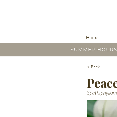
Home
SUMMER HOURS |
< Back
Peace
Spathiphyllum