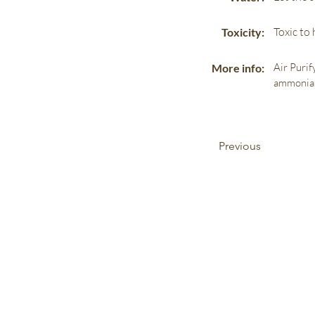
Toxic to
Toxicity:
Air Purif
More info:
ammonia
Previous