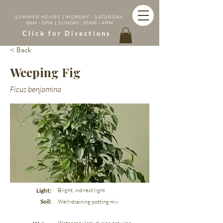
SUMMER HOURS | MONDAY - SATURDAY:
9AM - 5PM | SUNDAY: 10AM - 4PM
Click for Directions
< Back
Weeping Fig
Ficus benjamina
Light:
Bright, indirect light
Soil:
Well-draining potting mix